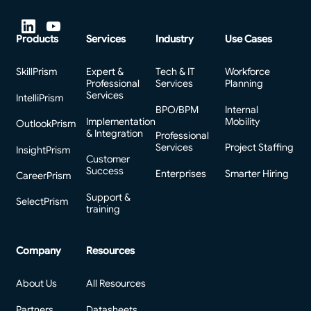
Products
Services
Industry
Use Cases
SkillPrism
Expert &
Tech & IT
Workforce
Professional
Services
Planning
Services
IntelliPrism
BPO/BPM
Internal
Implementation
Mobility
OutlookPrism
& Integration
Professional
Services
Project Staffing
InsightPrism
Customer
Success
Enterprises
Smarter Hiring
CareerPrism
Support &
SelectPrism
training
Company
Resources
About Us
All Resources
Partners
Datasheets