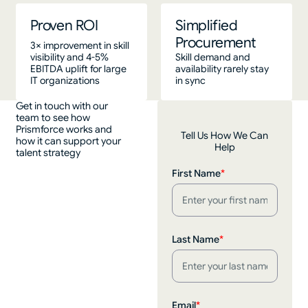
Proven ROI
Simplified
Procurement
3× improvement in skill
visibility and 4-5%
Skill demand and
EBITDA uplift for large
availability rarely stay
IT organizations
in sync
Get in touch with our
team to see how
Prismforce works and
Tell Us How We Can
how it can support your
Help
talent strategy
First Name
*
Last Name
*
Email
*