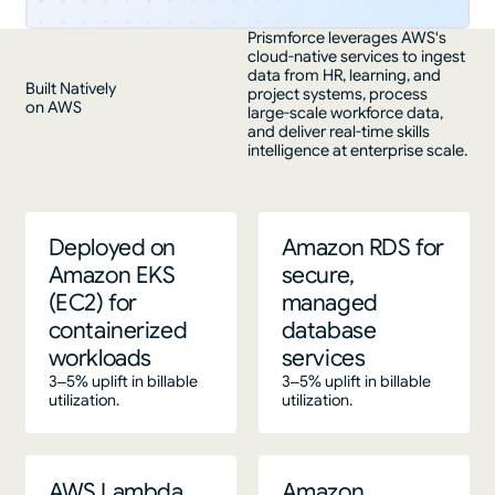
Prismforce leverages AWS's
cloud-native services to ingest
data from HR, learning, and
Built Natively
project systems, process
on AWS
large-scale workforce data,
and deliver real-time skills
intelligence at enterprise scale.
Deployed on
Amazon RDS for
Amazon EKS
secure,
(EC2) for
managed
containerized
database
workloads
services
3–5% uplift in billable
3–5% uplift in billable
utilization.
utilization.
AWS Lambda
Amazon