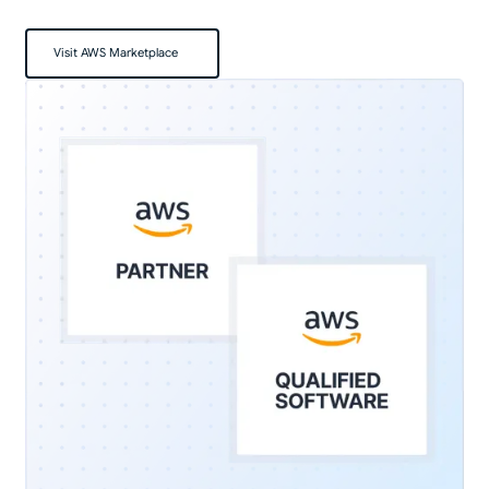
Visit AWS Marketplace
Visit AWS Marketplace