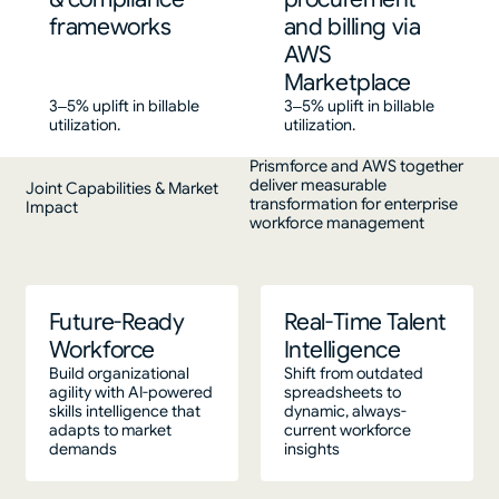
frameworks
and billing via
AWS
Marketplace
3–5% uplift in billable
3–5% uplift in billable
utilization.
utilization.
Prismforce and AWS together
deliver measurable
Joint Capabilities & Market
transformation for enterprise
Impact
workforce management
Future-Ready
Real-Time Talent
Workforce
Intelligence
Build organizational
Shift from outdated
agility with AI-powered
spreadsheets to
skills intelligence that
dynamic, always-
adapts to market
current workforce
demands
insights