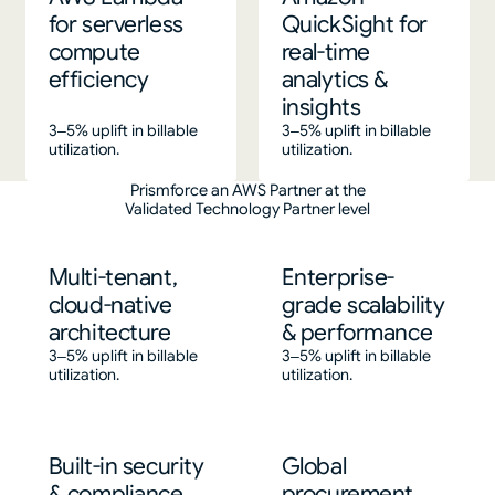
for serverless
QuickSight for
compute
real-time
efficiency
analytics &
insights
3–5% uplift in billable
3–5% uplift in billable
utilization.
utilization.
Prismforce an AWS Partner at the
Validated Technology Partner level
Multi-tenant,
Enterprise-
cloud-native
grade scalability
architecture
& performance
3–5% uplift in billable
3–5% uplift in billable
utilization.
utilization.
Built-in security
Global
& compliance
procurement