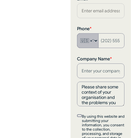
Phone
*
Company Name
*
By using this website and
submitting your
information, you consent
to the collection,
processing, and storage
of your personal data in