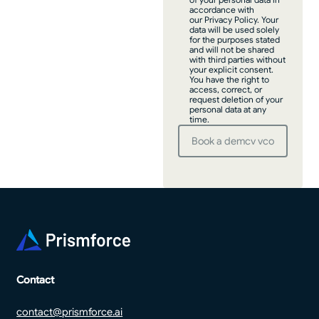
accordance with
our Privacy Policy. Your
data will be used solely
for the purposes stated
and will not be shared
with third parties without
your explicit consent.
You have the right to
access, correct, or
request deletion of your
personal data at any
time.
Footer
Contact
contact@prismforce.ai