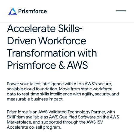
Accelerate Skills-
Driven Workforce
Transformation with
Prismforce & AWS
Power your talent intelligence with AI on AWS's secure,
scalable cloud foundation. Move from static workforce
data to real-time skills intelligence with agility, security, and
measurable business impact.
Prismforce is an AWS Validated Technology Partner, with
SkillPrism available as AWS Qualified Software on the AWS
Marketplace, and supported through the AWS ISV
Accelerate co-sell program.