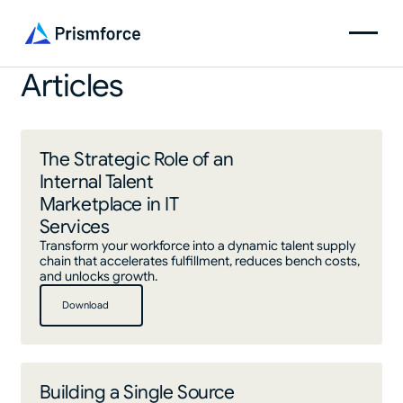
Articles
The Strategic Role of an
Internal Talent
Marketplace in IT
Services
Transform your workforce into a dynamic talent supply
chain that accelerates fulfillment, reduces bench costs,
and unlocks growth.
Download
Download
Building a Single Source