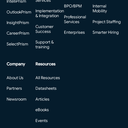
Services
IntelliPrism
BPO/BPM
Internal
Implementation
Mobility
OutlookPrism
& Integration
Professional
Services
Project Staffing
InsightPrism
Customer
Success
Enterprises
Smarter Hiring
CareerPrism
Support &
SelectPrism
training
Company
Resources
About Us
All Resources
Partners
Datasheets
Newsroom
Articles
eBooks
Events