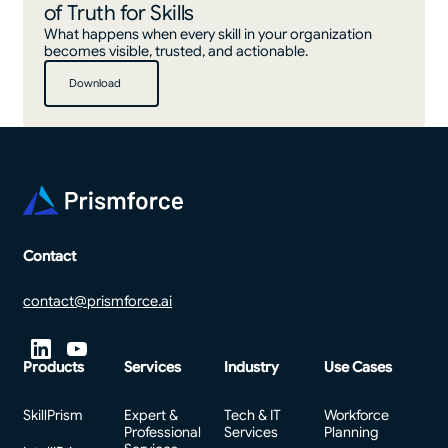
of Truth for Skills
What happens when every skill in your organization
becomes visible, trusted, and actionable.
Download
Download
Footer
Contact
contact@prismforce.ai
Products
Services
Industry
Use Cases
SkillPrism
Expert &
Tech & IT
Workforce
Professional
Services
Planning