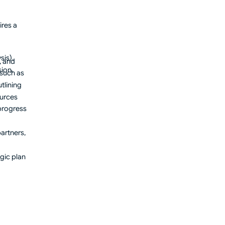
ires a
sis).
, and
ion.
 such as
tlining
ources
progress
artners,
gic plan