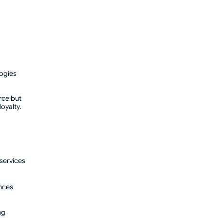
logies
rce but
oyalty.
 services
ences
ng