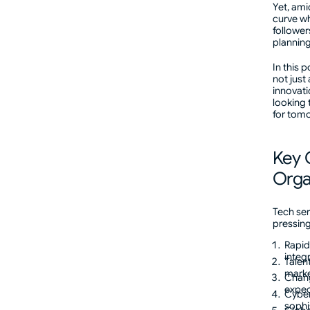
Yet, ami
curve wh
followers
plannin
In this 
not just
innovati
looking 
for tom
Key 
Orga
Tech ser
pressing
Rapid
integ
Talen
marke
Chang
expec
Cyber
sophi