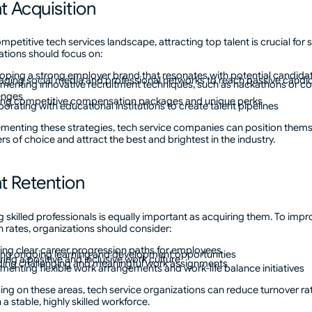
t Acquisition
ompetitive tech services landscape, attracting top talent is crucial for 
tions should focus on:
oping a strong employer brand that resonates with potential candida
aging social media and professional networks to reach passive candi
menting innovative recruitment techniques, such as hackathons or c
enges
ing competitive compensation packages and unique perks
borating with educational institutions to create talent pipelines
menting these strategies, tech service companies can position thems
s of choice and attract the best and brightest in the industry.
nt Retention
g skilled professionals is equally important as acquiring them. To impr
n rates, organizations should consider:
ing clear career progression paths for employees
ing ongoing learning and development opportunities
ring a positive and inclusive work culture
ding challenging and meaningful work assignments
menting flexible work arrangements and work-life balance initiatives
ing on these areas, tech service organizations can reduce turnover ra
 a stable, highly skilled workforce.