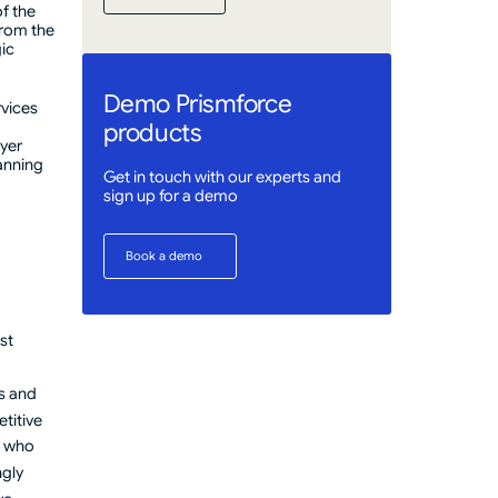
Get Started
f the
from the
gic
Demo Prismforce
rvices
products
ayer
lanning
Get in touch with our experts and
sign up for a demo
Book a demo
Book a demo
st
s and
titive
s who
ngly