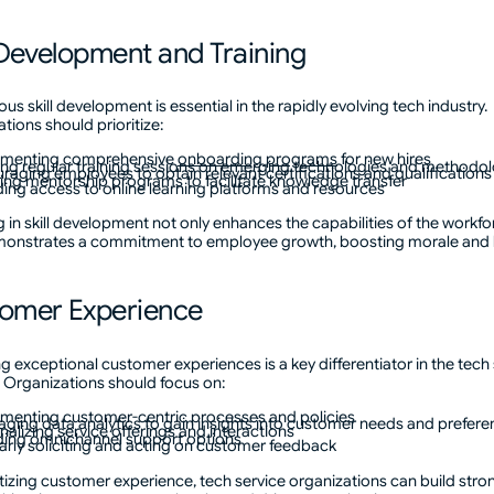
l Development and Training
us skill development is essential in the rapidly evolving tech industry.
tions should prioritize:
ementing comprehensive
onboarding programs
for new hires
ing regular training sessions on emerging technologies and methodo
raging employees to obtain relevant certifications and qualifications
ing mentorship programs to facilitate knowledge transfer
ding access to online learning platforms and resources
g in skill development not only enhances the capabilities of the workfo
monstrates a commitment to employee growth, boosting morale and l
omer Experience
ng exceptional customer experiences is a key differentiator in the tech
. Organizations should focus on:
menting customer-centric processes and policies
aging data analytics to gain insights into customer needs and prefer
nalizing service offerings and interactions
ding omnichannel support options
arly soliciting and acting on customer feedback
itizing customer experience, tech service organizations can build stro