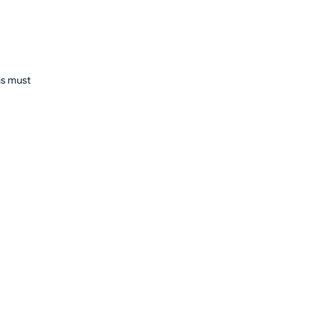
ons must