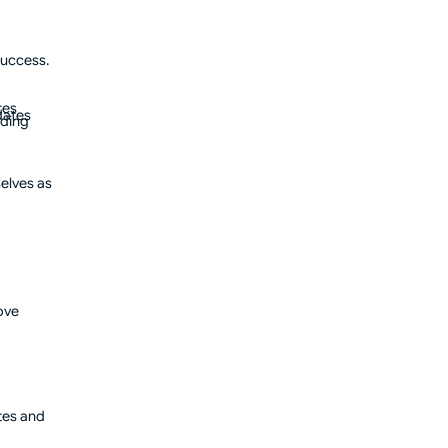
success.
tes
dates
oding
elves as
ove
tes and