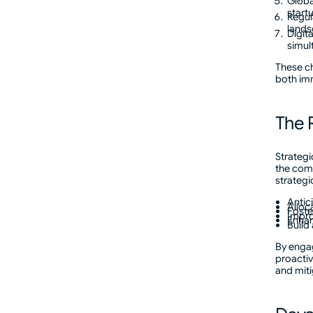
Globa
start
Regul
lands
Digita
simul
These ch
both im
The R
Strategi
the comp
strategi
Antic
Alloc
Foste
Impro
Enhan
Build
By engag
proactiv
and miti