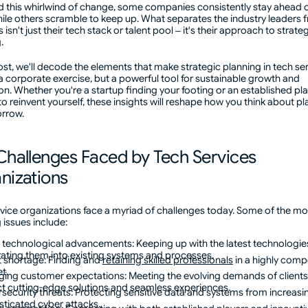
d this whirlwind of change, some companies consistently stay ahead o
ile others scramble to keep up. What separates the industry leaders 
 isn't just their tech stack or talent pool – it's their approach to strate
g.
post, we'll decode the elements that make strategic planning in tech se
 a corporate exercise, but a powerful tool for sustainable growth and
on. Whether you're a startup finding your footing or an established pl
to reinvent yourself, these insights will reshape how you think about p
orrow.
Challenges Faced by Tech Services
nizations
vice organizations face a myriad of challenges today. Some of the mo
 issues include:
 technological advancements: Keeping up with the latest technologie
rating them into existing systems and processes.
t shortage: Finding and
retaining skilled professionals
in a highly compe
t.
ing customer expectations: Meeting the evolving demands of client
t cutting-edge solutions and seamless experiences.
security threats: Protecting sensitive data and systems from increasi
sticated cyber attacks.