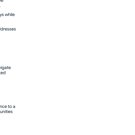
ve
y
ys while
addresses
vigate
ted
nce to a
unities