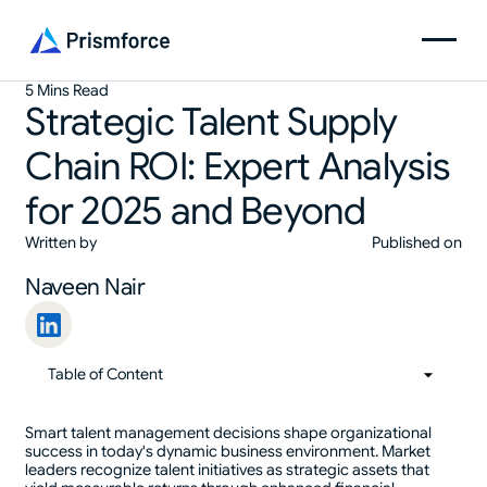
5 Mins Read
Strategic Talent Supply
Chain ROI: Expert Analysis
for 2025 and Beyond
Written by
Published on
Naveen Nair
Table of Content
01
Table of Content
Smart talent management decisions shape organizational
success in today's dynamic business environment. Market
leaders recognize talent initiatives as strategic assets that