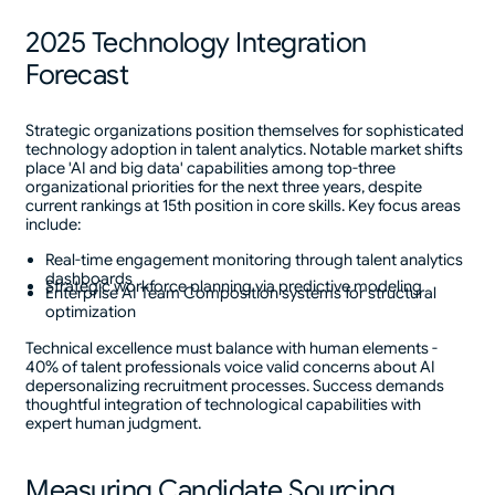
2025 Technology Integration
Forecast
Strategic organizations position themselves for sophisticated
technology adoption in talent analytics. Notable market shifts
place 'AI and big data' capabilities among top-three
organizational priorities for the next three years, despite
current rankings at 15th position in core skills. Key focus areas
include:
Real-time engagement monitoring through talent analytics
dashboards
Strategic workforce planning via predictive modeling
Enterprise AI Team Composition systems for structural
optimization
Technical excellence must balance with human elements -
40% of talent professionals voice valid concerns about AI
depersonalizing recruitment processes. Success demands
thoughtful integration of technological capabilities with
expert human judgment.
Measuring Candidate Sourcing