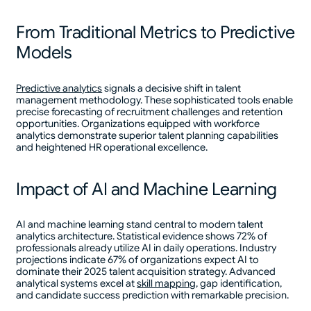
From Traditional Metrics to Predictive
Models
Predictive analytics
signals a decisive shift in talent
management methodology. These sophisticated tools enable
precise forecasting of recruitment challenges and retention
opportunities. Organizations equipped with workforce
analytics demonstrate superior talent planning capabilities
and heightened HR operational excellence.
Impact of AI and Machine Learning
AI and machine learning stand central to modern talent
analytics architecture. Statistical evidence shows 72% of
professionals already utilize AI in daily operations. Industry
projections indicate 67% of organizations expect AI to
dominate their 2025 talent acquisition strategy. Advanced
analytical systems excel at
skill mapping
, gap identification,
and candidate success prediction with remarkable precision.