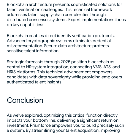
Blockchain architecture presents sophisticated solutions for
talent verification challenges. This technical framework
addresses talent supply chain complexities through
distributed consensus systems. Expert implementations focus
on key capabilities:
Blockchain enables direct identity verification protocols.
Advanced cryptographic systems eliminate credential
misrepresentation. Secure data architecture protects
sensitive talent information.
Strategic forecasts through 2025 position blockchain as
central to HR system integration, connecting VMS, ATS, and
HRIS platforms. This technical advancement empowers
candidates with data sovereignty while providing employers
authenticated talent insights.
Conclusion
As we've explored, optimizing this critical function directly
impacts your bottom line, delivering a significant return on
investment. Prismforce empowers you to build precisely such
a system. By streamlining your talent acquisition, improving