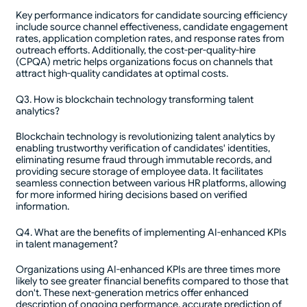
Key performance indicators for candidate sourcing efficiency
include source channel effectiveness, candidate engagement
rates, application completion rates, and response rates from
outreach efforts. Additionally, the cost-per-quality-hire
(CPQA) metric helps organizations focus on channels that
attract high-quality candidates at optimal costs.
Q3. How is blockchain technology transforming talent
analytics?
Blockchain technology is revolutionizing talent analytics by
enabling trustworthy verification of candidates' identities,
eliminating resume fraud through immutable records, and
providing secure storage of employee data. It facilitates
seamless connection between various HR platforms, allowing
for more informed hiring decisions based on verified
information.
Q4. What are the benefits of implementing AI-enhanced KPIs
in talent management?
Organizations using AI-enhanced KPIs are three times more
likely to see greater financial benefits compared to those that
don't. These next-generation metrics offer enhanced
description of ongoing performance, accurate prediction of