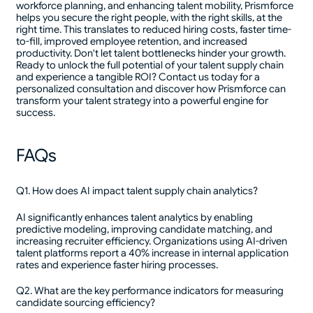
workforce planning, and enhancing talent mobility, Prismforce
helps you secure the right people, with the right skills, at the
right time. This translates to reduced hiring costs, faster time-
to-fill, improved employee retention, and increased
productivity. Don't let talent bottlenecks hinder your growth.
Ready to unlock the full potential of your talent supply chain
and experience a tangible ROI? Contact us today for a
personalized consultation and discover how Prismforce can
transform your talent strategy into a powerful engine for
success.
FAQs
Q1. How does AI impact talent supply chain analytics?
AI significantly enhances talent analytics by enabling
predictive modeling, improving candidate matching, and
increasing recruiter efficiency. Organizations using AI-driven
talent platforms report a 40% increase in internal application
rates and experience faster hiring processes.
Q2. What are the key performance indicators for measuring
candidate sourcing efficiency?