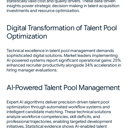
statistically valid cost and quality drivers. These data-driven
insights power strategic decision-making in talent acquisition
investments and resource optimization.
Digital Transformation of Talent Pool
Optimization
Technical excellence in talent pool management demands
sophisticated digital solutions. Market leaders implementing
AI-powered systems report significant operational gains: 25%
enhanced recruiter productivity alongside 34% acceleration in
hiring manager evaluations.
AI-Powered Talent Pool Management
Expert AI algorithms deliver precision-driven talent pool
optimization through automated workflow systems and
intelligent candidate matching. These technical solutions
analyze workforce competencies, skill deficits, and
professional trajectories, enabling targeted development
initiatives. Statistical evidence shows AI-enabled talent