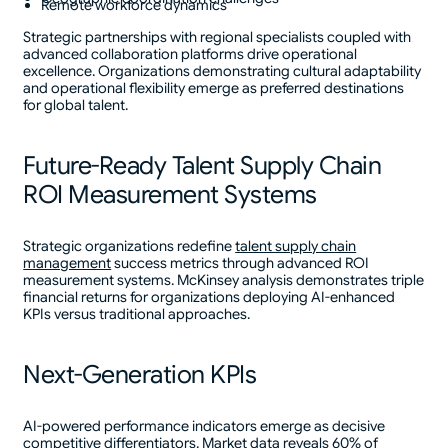
Remote workforce dynamics
Strategic partnerships with regional specialists coupled with
advanced collaboration platforms drive operational
excellence. Organizations demonstrating cultural adaptability
and operational flexibility emerge as preferred destinations
for global talent.
Future-Ready Talent Supply Chain
ROI Measurement Systems
Strategic organizations redefine
talent supply chain
management
success metrics through advanced ROI
measurement systems. McKinsey analysis demonstrates triple
financial returns for organizations deploying AI-enhanced
KPIs versus traditional approaches.
Next-Generation KPIs
AI-powered performance indicators emerge as decisive
competitive differentiators. Market data reveals 60% of