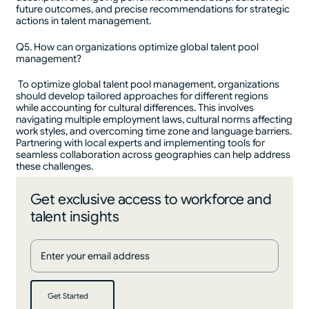
future outcomes, and precise recommendations for strategic
actions in talent management.
Q5. How can organizations optimize global talent pool
management?
To optimize global talent pool management, organizations
should develop tailored approaches for different regions
while accounting for cultural differences. This involves
navigating multiple employment laws, cultural norms affecting
work styles, and overcoming time zone and language barriers.
Partnering with local experts and implementing tools for
seamless collaboration across geographies can help address
these challenges.
Get exclusive access to workforce and
talent insights
Get Started
Get Started