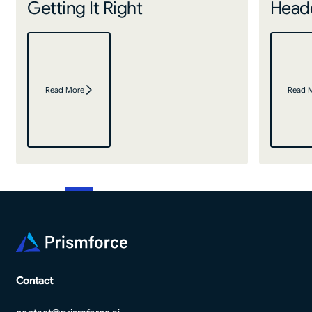
Getting It Right
Headc
Read More
Read 
Footer
Contact