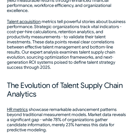
yield measurable returns through enhanced financial
performance, workforce efficiency, and organizational
excellence.
Talent acquisition
metrics tell powerful stories about business
performance. Strategic organizations track vital indicators -
cost-per-hire calculations, retention analytics, and
productivity measurements - to validate their talent
investments. These data points reveal clear correlations
between effective talent management and bottom-line
results. Our expert analysis examines talent supply chain
evolution, sourcing optimization frameworks, and next-
generation ROI systems poised to define talent strategy
success through 2025.
The Evolution of Talent Supply Chain
Analytics
HR metrics
showcase remarkable advancement patterns
beyond traditional measurement models. Market data reveals
a significant gap - while 78% of organizations gather
candidate information, merely 23% harness this data for
predictive modeling.