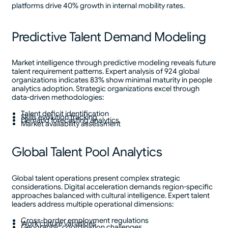
platforms drive 40% growth in internal mobility rates.
Predictive Talent Demand Modeling
Market intelligence through predictive modeling reveals future
talent requirement patterns. Expert analysis of 924 global
organizations indicates 83% show minimal maturity in people
analytics adoption. Strategic organizations excel through
data-driven methodologies:
Talent deficit identification
Skills evolution tracking
Demand forecasting analytics
Market availability assessment
Global Talent Pool Analytics
Global talent operations present complex strategic
considerations. Digital acceleration demands region-specific
approaches balanced with cultural intelligence. Expert talent
leaders address multiple operational dimensions:
Cross-border employment regulations
Work culture variations
Geographic coordination challenges