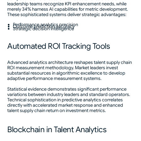
leadership teams recognize KPI enhancement needs, while
merely 34% harness AI capabilities for metric development.
These sophisticated systems deliver strategic advantages:
Performance analytics precision
Outcome prediction accuracy
Strategic decision intelligence
Automated ROI Tracking Tools
Advanced analytics architecture reshapes talent supply chain
ROI measurement methodology. Market leaders invest
substantial resources in algorithmic excellence to develop
adaptive performance measurement systems.
Statistical evidence demonstrates significant performance
variations between industry leaders and standard operators.
Technical sophistication in predictive analytics correlates
directly with accelerated market response and enhanced
talent supply chain return on investment metrics.
Blockchain in Talent Analytics