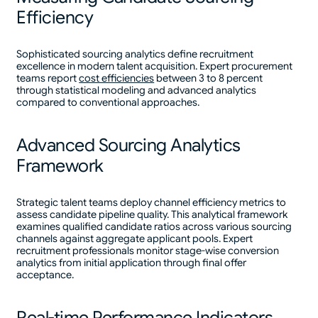
Efficiency
Sophisticated sourcing analytics define recruitment
excellence in modern talent acquisition. Expert procurement
teams report
cost efficiencies
between 3 to 8 percent
through statistical modeling and advanced analytics
compared to conventional approaches.
Advanced Sourcing Analytics
Framework
Strategic talent teams deploy channel efficiency metrics to
assess candidate pipeline quality. This analytical framework
examines qualified candidate ratios across various sourcing
channels against aggregate applicant pools. Expert
recruitment professionals monitor stage-wise conversion
analytics from initial application through final offer
acceptance.
Real-time Performance Indicators