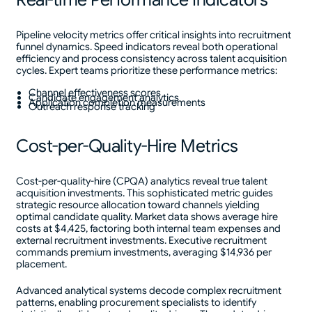
Pipeline velocity metrics offer critical insights into recruitment
funnel dynamics. Speed indicators reveal both operational
efficiency and process consistency across talent acquisition
cycles. Expert teams prioritize these performance metrics:
Channel effectiveness scores
Candidate engagement analytics
Application completion measurements
Outreach response tracking
Cost-per-Quality-Hire Metrics
Cost-per-quality-hire (CPQA) analytics reveal true talent
acquisition investments. This sophisticated metric guides
strategic resource allocation toward channels yielding
optimal candidate quality. Market data shows average hire
costs at $4,425, factoring both internal team expenses and
external recruitment investments. Executive recruitment
commands premium investments, averaging $14,936 per
placement.
Advanced analytical systems decode complex recruitment
patterns, enabling procurement specialists to identify