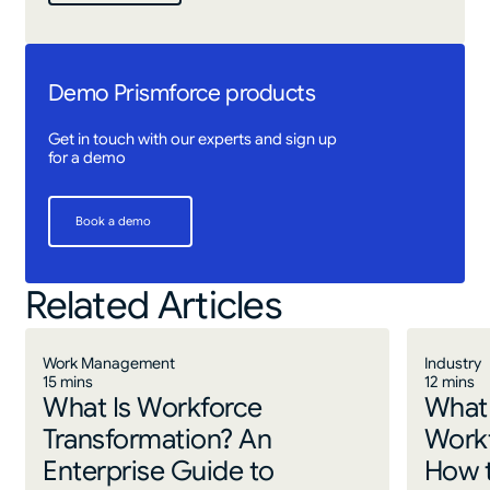
Demo Prismforce products
Get in touch with our experts and sign up
for a demo
Book a demo
Book a demo
Related Articles
Work Management
Industry
15 mins
12 mins
What Is Workforce
What 
Transformation? An
Work
Enterprise Guide to
How 