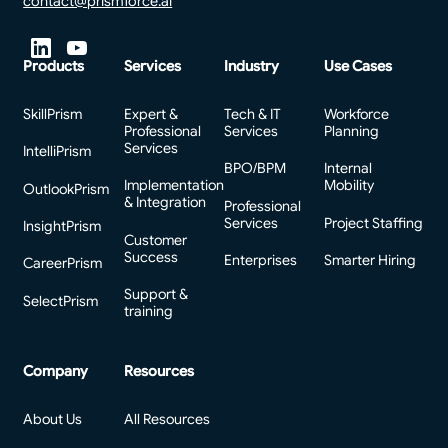
contact@prismforce.ai
Products
Services
Industry
Use Cases
SkillPrism
Expert &
Tech & IT
Workforce
Professional
Services
Planning
Services
IntelliPrism
BPO/BPM
Internal
Implementation
Mobility
OutlookPrism
& Integration
Professional
Services
Project Staffing
InsightPrism
Customer
Success
Enterprises
Smarter Hiring
CareerPrism
Support &
SelectPrism
training
Company
Resources
About Us
All Resources