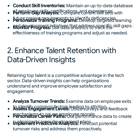
Conduct Skill Inventories:
Maintain an up-to-date database
of employee skills, certifications, and experiences.
Perform Gap Analysis:
Compare current skill sets with
future project requirements to identify deficiencies.
Personalize Training Programs:
Develop targeted learning
and development initiatives that address specific skill gaps.
Monitor Progress:
Use data analytics to track the
effectiveness of training programs and adjust as needed.
2. Enhance Talent Retention with
Data-Driven Insights
Retaining top talent is a competitive advantage in the tech
sector. Data-driven insights can help organizations
understand and improve employee satisfaction and
engagement.
Analyze Turnover Trends:
Examine data on employee exits
to identify common factors leading to attrition.
Assess Engagement Levels:
Utilize surveys and feedback
mechanisms to gauge employee morale.
Personalize Career Paths:
Use performance data to create
customized career development plans.
Implement Predictive Analytics:
Forecast potential
turnover risks and address them proactively.