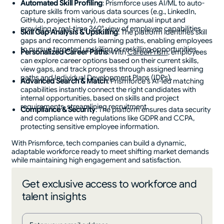
Automated Skill Profiling
: Prismforce uses AI/ML to auto-
capture skills from various data sources (e.g., LinkedIn,
GitHub, project history), reducing manual input and
providing a real-time 360° view of employee capabilities​.
Skill Gap Analysis & Upskilling
: The platform identifies skill
gaps and recommends learning paths, enabling employees
to pursue targeted upskilling or reskilling opportunities​.
Personalized Career Paths
: With
CareerPrism
, employees
can explore career options based on their current skills,
view gaps, and track progress through assigned learning
paths and Individual Development Plans (IDPs).
Advanced Search & Match
: Prismforce’s AI-led matching
capabilities instantly connect the right candidates with
internal opportunities, based on skills and project
requirements, streamlining recruitment​.
Compliance & Security
: The platform ensures data security
and compliance with regulations like GDPR and CCPA,
protecting sensitive employee information​.
With Prismforce, tech companies can build a dynamic,
adaptable workforce ready to meet shifting market demands
while maintaining high engagement and satisfaction.
Get exclusive access to workforce and
talent insights