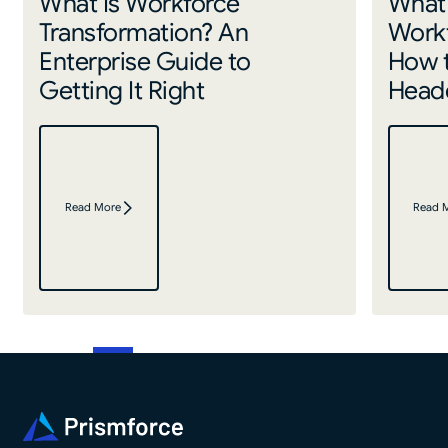
What Is Workforce
What 
Transformation? An
Work
Enterprise Guide to
How 
Getting It Right
Headc
Read More
Read 
Footer