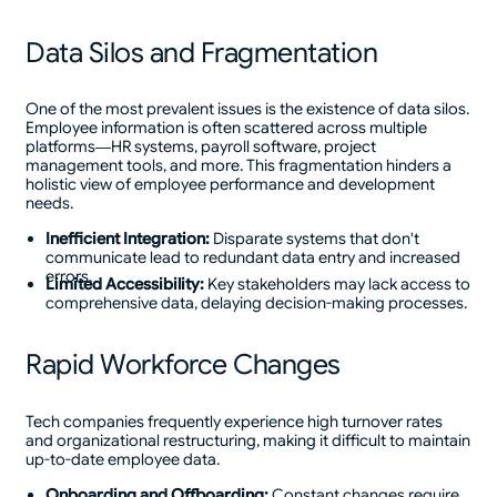
Data Silos and Fragmentation
One of the most prevalent issues is the existence of data silos.
Employee information is often scattered across multiple
platforms—HR systems, payroll software, project
management tools, and more. This fragmentation hinders a
holistic view of employee performance and development
needs.
Inefficient Integration:
Disparate systems that don't
communicate lead to redundant data entry and increased
errors.
Limited Accessibility:
Key stakeholders may lack access to
comprehensive data, delaying decision-making processes.
Rapid Workforce Changes
Tech companies frequently experience high turnover rates
and organizational restructuring, making it difficult to maintain
up-to-date employee data.
Onboarding and Offboarding:
Constant changes require