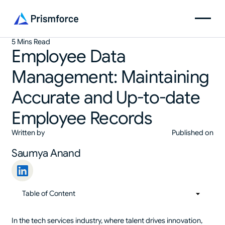
5 Mins Read
Employee Data
Management: Maintaining
Accurate and Up-to-date
Employee Records
Written by
Published on
Saumya Anand
Table of Content
01
Table of Content
In the tech services industry, where talent drives innovation,