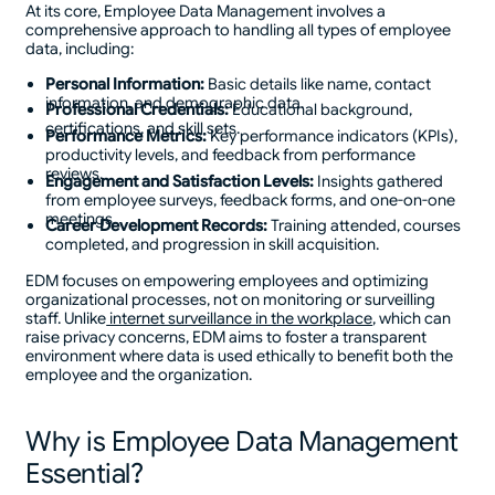
At its core, Employee Data Management involves a
comprehensive approach to handling all types of employee
data, including:
Personal Information:
Basic details like name, contact
information, and demographic data.
Professional Credentials:
Educational background,
certifications, and skill sets.
Performance Metrics:
Key performance indicators (KPIs),
productivity levels, and feedback from performance
reviews.
Engagement and Satisfaction Levels:
Insights gathered
from employee surveys, feedback forms, and one-on-one
meetings.
Career Development Records:
Training attended, courses
completed, and progression in skill acquisition.
EDM focuses on empowering employees and optimizing
organizational processes, not on monitoring or surveilling
staff. Unlike
internet surveillance in the workplace
, which can
raise privacy concerns, EDM aims to foster a transparent
environment where data is used ethically to benefit both the
employee and the organization.
Why is Employee Data Management
Essential?