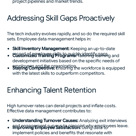
project pipelines and market trends.
Addressing Skill Gaps Proactively
The tech industry evolves rapidly, and so do the required skill
sets. Employee data management helps in:
Skill Inventory Management:
Keeping an up-to-date
record of employee skills to
quickly identify gaps
.
Customized Training Programs:
Tailoring learning and
development initiatives based on the specific needs of
employees and the organization.
Staying Competitive:
Ensuring the workforce is equipped
with the latest skills to outperform competitors.
Enhancing Talent Retention
High turnover rates can derail projects and inflate costs.
Effective data management contributes to:
Understanding Turnover Causes:
Analyzing exit interviews
and engagement surveys to pinpoint why employees leave.
Improving Employee Satisfaction:
Using data to
implement policies and benefits that resonate with