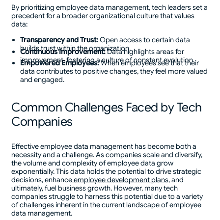
By prioritizing employee data management, tech leaders set a
precedent for a broader organizational culture that values
data:
Transparency and Trust:
Open access to certain data
builds trust within the organization.
Continuous Improvement:
Data highlights areas for
improvement, fostering a culture of constant evolution.
Empowered Employees:
When employees see that their
data contributes to positive changes, they feel more valued
and engaged.
Common Challenges Faced by Tech
Companies
Effective employee data management has become both a
necessity and a challenge. As companies scale and diversify,
the volume and complexity of employee data grow
exponentially. This data holds the potential to drive strategic
decisions, enhance
employee development plans
, and
ultimately, fuel business growth. However, many tech
companies struggle to harness this potential due to a variety
of challenges inherent in the current landscape of employee
data management.