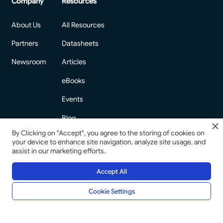
Company
Resources
About Us
All Resources
Partners
Datasheets
Newsroom
Articles
eBooks
Events
Blog
By Clicking on "Accept", you agree to the storing of cookies on
your device to enhance site navigation, analyze site usage, and
assist in our marketing efforts.
Accept All
©
2026
Copyright. All Rights Reserved.
Privacy Policy
Compliance at Prismforce
Cookie Settings