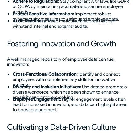
Adhere to Regulations:
Stay compliant with laws like GDPR
or CCPA by maintaining accurate and secure employee
records.
Protect Sensitive Information:
Implement robust
cybersecurity measures to safeguard employee data.
Audit Readiness:
Keep meticulous records that can
withstand internal and external audits.
Fostering Innovation and Growth
A well-managed repository of employee data can fuel
innovation:
Cross-Functional Collaboration:
Identify and connect
employees with complementary skills for innovative
projects.
Diversity and Inclusion Initiatives:
Use data to promote a
diverse workforce, which has been shown to enhance
creativity and problem-solving.
Employee Engagement:
Higher engagement levels often
lead to increased innovation, and data can highlight areas
to boost engagement.
Cultivating a Data-Driven Culture