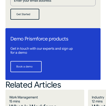
Get Started
Get Started
Demo Prismforce products
Get in touch with our experts and sign up
for a demo
Book a demo
Book a demo
Related Articles
Work Management
Industry
15 mins
12 mins