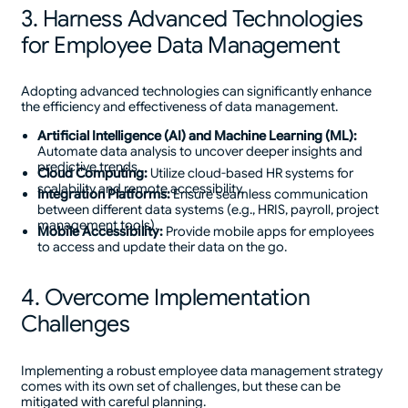
3. Harness Advanced Technologies
for Employee Data Management
Adopting advanced technologies can significantly enhance
the efficiency and effectiveness of data management.
Artificial Intelligence (AI) and Machine Learning (ML):
Automate data analysis to uncover deeper insights and
predictive trends.
Cloud Computing:
Utilize cloud-based HR systems for
scalability and remote accessibility.
Integration Platforms:
Ensure seamless communication
between different data systems (e.g., HRIS, payroll, project
management tools).
Mobile Accessibility:
Provide mobile apps for employees
to access and update their data on the go.
4. Overcome Implementation
Challenges
Implementing a robust employee data management strategy
comes with its own set of challenges, but these can be
mitigated with careful planning.