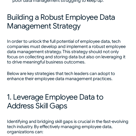
poor data management struggling to keep up.
Building a Robust Employee Data
Management Strategy
In order to unlock the full potential of employee data, tech
companies must develop and implement a robust employee
data management strategy. This strategy should not only
focus on collecting and storing data but also on leveraging it
to drive meaningful business outcomes.
Below are key strategies that tech leaders can adopt to
enhance their employee data management practices.
1. Leverage Employee Data to
Address Skill Gaps
Identifying and bridging skill gaps is crucial in the fast-evolving
tech industry. By effectively managing employee data,
organizations can: