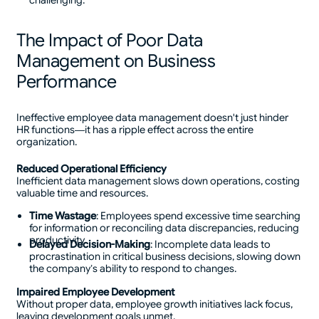
challenging.
The Impact of Poor Data
Management on Business
Performance
Ineffective employee data management doesn't just hinder
HR functions—it has a ripple effect across the entire
organization.
Reduced Operational Efficiency
Inefficient data management slows down operations, costing
valuable time and resources.
Time Wastage
: Employees spend excessive time searching
for information or reconciling data discrepancies, reducing
productivity.
Delayed Decision-Making
: Incomplete data leads to
procrastination in critical business decisions, slowing down
the company’s ability to respond to changes.
Impaired Employee Development
Without proper data, employee growth initiatives lack focus,
leaving development goals unmet.