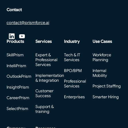
Contact
contact@prismforce.ai
Products
Services
Industry
Use Cases
SkillPrism
Expert &
Tech & IT
Workforce
Professional
Services
Planning
Services
IntelliPrism
BPO/BPM
Internal
Implementation
Mobility
OutlookPrism
& Integration
Professional
Services
Project Staffing
InsightPrism
Customer
Success
Enterprises
Smarter Hiring
CareerPrism
Support &
SelectPrism
training