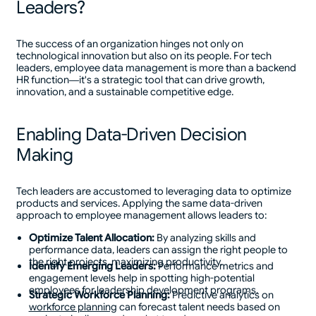
Leaders?
The success of an organization hinges not only on
technological innovation but also on its people. For tech
leaders, employee data management is more than a backend
HR function—it's a strategic tool that can drive growth,
innovation, and a sustainable competitive edge.
Enabling Data-Driven Decision
Making
Tech leaders are accustomed to leveraging data to optimize
products and services. Applying the same data-driven
approach to employee management allows leaders to:
Optimize Talent Allocation:
By analyzing skills and
performance data, leaders can assign the right people to
the right projects, maximizing productivity.
Identify Emerging Leaders:
Performance metrics and
engagement levels help in spotting high-potential
employees for leadership development programs.
Strategic Workforce Planning:
Predictive analytics on
workforce planning
can forecast talent needs based on