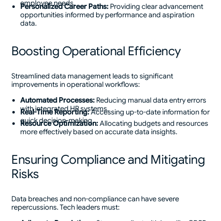
employee needs.
Personalized Career Paths:
Providing clear advancement
opportunities informed by performance and aspiration
data.
Boosting Operational Efficiency
Streamlined data management leads to significant
improvements in operational workflows:
Automated Processes:
Reducing manual data entry errors
with integrated HR systems.
Real-Time Reporting:
Accessing up-to-date information for
quick decision-making.
Resource Optimization:
Allocating budgets and resources
more effectively based on accurate data insights.
Ensuring Compliance and Mitigating
Risks
Data breaches and non-compliance can have severe
repercussions. Tech leaders must: