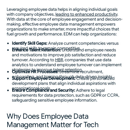
Leveraging employee data helps in aligning individual goals
with company objectives,
leading to enhanced productivity
.
With data at the core of employee engagement and decision-
making, effective employee data management empowers
organizations to make smarter, more impactful choices that
fuel growth and performance. EDM can help organizations:
Identify Skill Gaps:
Analyze current competencies versus
required skills to remain competitive.
Enhance Talent Retention:
Understand employee needs
and motivations to improve job satisfaction and reduce
turnover. According to
HBR
, companies that use data
analytics to understand employee turnover can implement
strategies to improve
talent retention
.
Optimize HR Processes:
Streamline recruitment,
onboarding, and training through data-driven insights.
Support Employee Development:
Create personalized
development plans that align individual aspirations with
organizational goals.
Ensure Compliance and Security:
Adhere to legal
requirements for data protection, such as GDPR or CCPA,
safeguarding sensitive employee information.
Why Does Employee Data
Management Matter for Tech