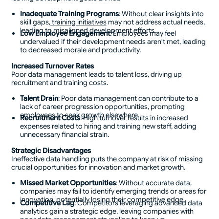
Inadequate Training Programs
: Without clear insights into
skill gaps,
training initiatives
may not address actual needs,
leading to misaligned development efforts.
Low Employee Engagement
: Employees may feel
undervalued if their development needs aren't met, leading
to decreased morale and productivity.
Increased Turnover Rates
Poor data management leads to talent loss, driving up
recruitment and training costs.
Talent Drain
: Poor data management can contribute to a
lack of career progression opportunities, prompting
employees to seek growth elsewhere.
Recruitment Costs
: High turnover results in increased
expenses related to hiring and training new staff, adding
unnecessary financial strain.
Strategic Disadvantages
Ineffective data handling puts the company at risk of missing
crucial opportunities for innovation and market growth.
Missed Market Opportunities
: Without accurate data,
companies may fail to identify emerging trends or areas for
innovation, potentially losing their competitive edge.
Competitive Lag
: Competitors leveraging advanced data
analytics gain a strategic edge, leaving companies with