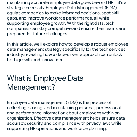
maintaining accurate employee data goes beyond HR—it’s a
strategic necessity. Employee Data Management (EDM)
equips companies to make informed decisions, spot skill
gaps, and improve workforce performance, all while
supporting employee growth. With the right data, tech
companies can stay competitive and ensure their teams are
prepared for future challenges.
In this article, we’ll explore how to develop a robust employee
data management strategy specifically for the tech services
industry, revealing how a data-driven approach can unlock
both growth and innovation.
What is Employee Data
Management?
Employee data management (EDM) is the process of
collecting, storing, and maintaining personal, professional,
and performance information about employees within an
organization. Effective data management helps ensure data
accuracy, security, and compliance with privacy laws while
supporting HR operations and workforce planning.