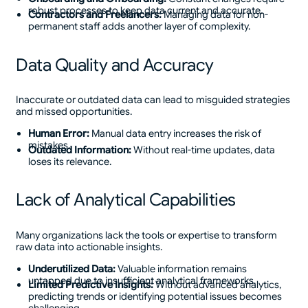
robust processes to keep data current and accurate.
Contractors and Freelancers:
Managing data for non-
permanent staff adds another layer of complexity.
Data Quality and Accuracy
Inaccurate or outdated data can lead to misguided strategies
and missed opportunities.
Human Error:
Manual data entry increases the risk of
mistakes.
Outdated Information:
Without real-time updates, data
loses its relevance.
Lack of Analytical Capabilities
Many organizations lack the tools or expertise to transform
raw data into actionable insights.
Underutilized Data:
Valuable information remains
untapped due to insufficient analytical frameworks.
Limited Predictive Insights:
Without advanced analytics,
predicting trends or identifying potential issues becomes