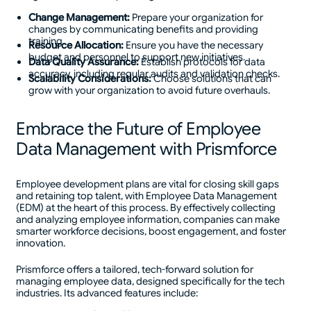
Change Management:
Prepare your organization for
changes by communicating benefits and providing
training.
Resource Allocation:
Ensure you have the necessary
budget and personnel to support new initiatives.
Data Quality Assurance:
Establish protocols for data
accuracy, including regular audits and validation checks.
Scalability Considerations:
Choose solutions that can
grow with your organization to avoid future overhauls.
Embrace the Future of Employee
Data Management with Prismforce
Employee development plans are vital for closing skill gaps
and retaining top talent, with Employee Data Management
(EDM) at the heart of this process. By effectively collecting
and analyzing employee information, companies can make
smarter workforce decisions, boost engagement, and foster
innovation.
Prismforce offers a tailored, tech-forward solution for
managing employee data, designed specifically for the tech
industries. Its advanced features include: