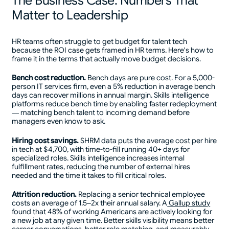
The Business Case: Numbers That
Matter to Leadership
HR teams often struggle to get budget for talent tech
because the ROI case gets framed in HR terms. Here's how to
frame it in the terms that actually move budget decisions.
Bench cost reduction.
Bench days are pure cost. For a 5,000-
person IT services firm, even a 5% reduction in average bench
days can recover millions in annual margin. Skills intelligence
platforms reduce bench time by enabling faster redeployment
— matching bench talent to incoming demand before
managers even know to ask.
Hiring cost savings.
SHRM data puts the average cost per hire
in tech at $4,700, with time-to-fill running 40+ days for
specialized roles. Skills intelligence increases internal
fulfillment rates, reducing the number of external hires
needed and the time it takes to fill critical roles.
Attrition reduction.
Replacing a senior technical employee
costs an average of 1.5–2x their annual salary. A
Gallup study
found that 48% of working Americans are actively looking for
a new job at any given time. Better skills visibility means better