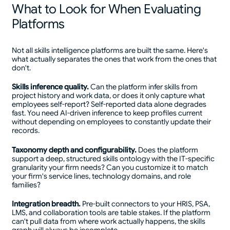
What to Look for When Evaluating
Platforms
Not all skills intelligence platforms are built the same. Here's
what actually separates the ones that work from the ones that
don't.
Skills inference quality.
Can the platform infer skills from
project history and work data, or does it only capture what
employees self-report? Self-reported data alone degrades
fast. You need AI-driven inference to keep profiles current
without depending on employees to constantly update their
records.
Taxonomy depth and configurability.
Does the platform
support a deep, structured skills ontology with the IT-specific
granularity your firm needs? Can you customize it to match
your firm's service lines, technology domains, and role
families?
Integration breadth.
Pre-built connectors to your HRIS, PSA,
LMS, and collaboration tools are table stakes. If the platform
can't pull data from where work actually happens, the skills