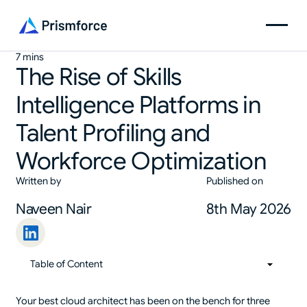
7 mins
The Rise of Skills
Intelligence Platforms in
Talent Profiling and
Workforce Optimization
Written by
Published on
Naveen Nair
8th May 2026
Table of Content
01
Table of Content
Your best cloud architect has been on the bench for three