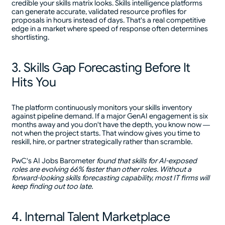
credible your skills matrix looks. Skills intelligence platforms
can generate accurate, validated resource profiles for
proposals in hours instead of days. That's a real competitive
edge in a market where speed of response often determines
shortlisting.
3. Skills Gap Forecasting Before It
Hits You
The platform continuously monitors your skills inventory
against pipeline demand. If a major GenAI engagement is six
months away and you don't have the depth, you know now —
not when the project starts. That window gives you time to
reskill, hire, or partner strategically rather than scramble.
PwC's AI Jobs Barometer
found that skills for AI-exposed
roles are evolving 66% faster than other roles. Without a
forward-looking skills forecasting capability, most IT firms will
keep finding out too late.
4. Internal Talent Marketplace