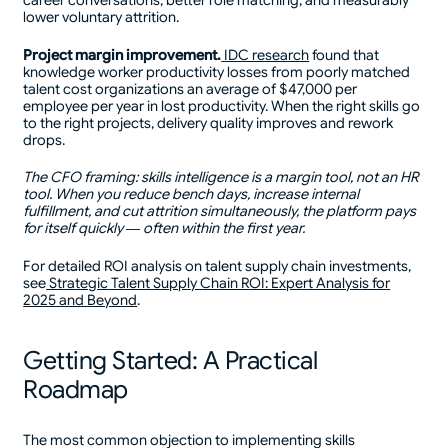
career conversations, better role matching, and measurably
lower voluntary attrition.
Project margin improvement.
IDC research
found that
knowledge worker productivity losses from poorly matched
talent cost organizations an average of $47,000 per
employee per year in lost productivity. When the right skills go
to the right projects, delivery quality improves and rework
drops.
The CFO framing: skills intelligence is a margin tool, not an HR
tool. When you reduce bench days, increase internal
fulfillment, and cut attrition simultaneously, the platform pays
for itself quickly — often within the first year.
For detailed ROI analysis on talent supply chain investments,
see
Strategic Talent Supply Chain ROI: Expert Analysis for
2025 and Beyond
.
Getting Started: A Practical
Roadmap
The most common objection to implementing skills