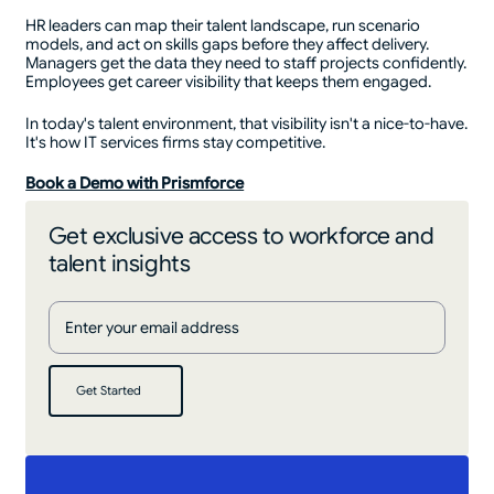
HR leaders can map their talent landscape, run scenario
models, and act on skills gaps before they affect delivery.
Managers get the data they need to staff projects confidently.
Employees get career visibility that keeps them engaged.
In today's talent environment, that visibility isn't a nice-to-have.
It's how IT services firms stay competitive.
Book a Demo with Prismforce
Get exclusive access to workforce and
talent insights
Get Started
Get Started