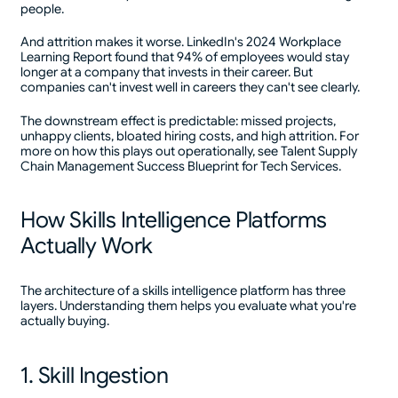
people.
And attrition makes it worse. LinkedIn's 2024 Workplace
Learning Report found that 94% of employees would stay
longer at a company that invests in their career. But
companies can't invest well in careers they can't see clearly.
The downstream effect is predictable: missed projects,
unhappy clients, bloated hiring costs, and high attrition. For
more on how this plays out operationally, see Talent Supply
Chain Management Success Blueprint for Tech Services.
How Skills Intelligence Platforms
Actually Work
The architecture of a skills intelligence platform has three
layers. Understanding them helps you evaluate what you're
actually buying.
1. Skill Ingestion