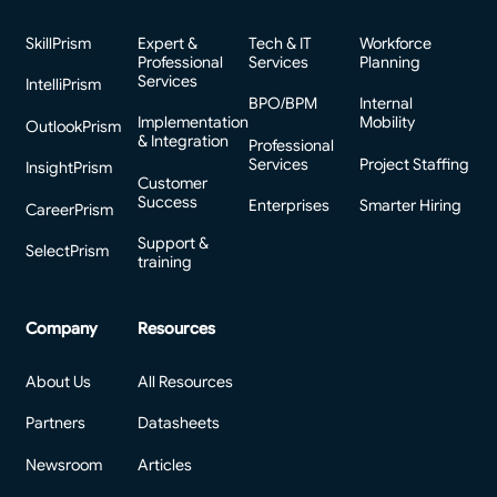
SkillPrism
Expert &
Tech & IT
Workforce
Professional
Services
Planning
Services
IntelliPrism
BPO/BPM
Internal
Implementation
Mobility
OutlookPrism
& Integration
Professional
Services
Project Staffing
InsightPrism
Customer
Success
Enterprises
Smarter Hiring
CareerPrism
Support &
SelectPrism
training
Company
Resources
About Us
All Resources
Partners
Datasheets
Newsroom
Articles