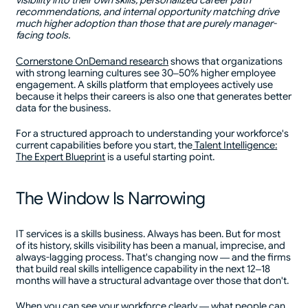
visibility into their own skills, personalized career path
recommendations, and internal opportunity matching drive
much higher adoption than those that are purely manager-
facing tools.
Cornerstone OnDemand research
shows that organizations
with strong learning cultures see 30–50% higher employee
engagement. A skills platform that employees actively use
because it helps their careers is also one that generates better
data for the business.
For a structured approach to understanding your workforce's
current capabilities before you start, the
Talent Intelligence:
The Expert Blueprint
is a useful starting point.
The Window Is Narrowing
IT services is a skills business. Always has been. But for most
of its history, skills visibility has been a manual, imprecise, and
always-lagging process. That's changing now — and the firms
that build real skills intelligence capability in the next 12–18
months will have a structural advantage over those that don't.
When you can see your workforce clearly — what people can