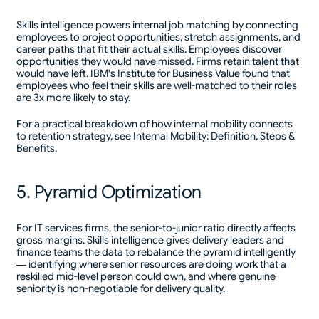
Skills intelligence powers internal job matching by connecting
employees to project opportunities, stretch assignments, and
career paths that fit their actual skills. Employees discover
opportunities they would have missed. Firms retain talent that
would have left. IBM's Institute for Business Value found that
employees who feel their skills are well-matched to their roles
are 3x more likely to stay.
For a practical breakdown of how internal mobility connects
to retention strategy, see Internal Mobility: Definition, Steps &
Benefits.
5. Pyramid Optimization
For IT services firms, the senior-to-junior ratio directly affects
gross margins. Skills intelligence gives delivery leaders and
finance teams the data to rebalance the pyramid intelligently
— identifying where senior resources are doing work that a
reskilled mid-level person could own, and where genuine
seniority is non-negotiable for delivery quality.