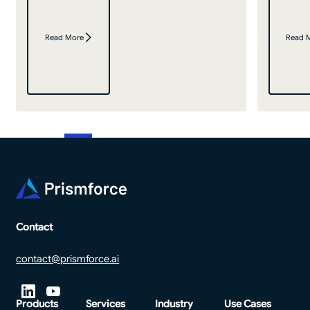
Read More
Read 
Footer
Contact
contact@prismforce.ai
Products
Services
Industry
Use Cases