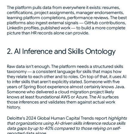
The platform pulls data from everywhere it exists: resumes,
certifications, project assignments, manager endorsements,
learning platform completions, performance reviews. The best
platforms also ingest external signals — GitHub contributions,
LinkedIn profiles, published work — to build a more complete
picture than HR records alone can provide.
2. AI Inference and Skills Ontology
Raw data isn't enough. The platform needs a structured skills
taxonomy — a consistent language for skills that maps how
they relate to each other and to roles. On top of that, it uses AI
to infer skills that aren't explicitly stated. Someone with five
years of Spring Boot experience almost certainly knows Java.
Someone who delivered a cloud migration project likely
knows at least foundational AWS or Azure. The AI surfaces
those inferences and validates them against actual work
history.
Deloitte's 2024 Global Human Capital Trends report
highlights
that organizations using AI-driven skills inference reduce skills
data gaps by up to 40% compared to those relying on self-
reported data alone.