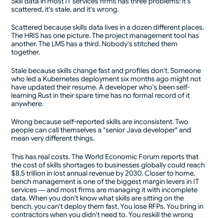
Skill data in most IT services firms has three problems: it's
scattered, it's stale, and it's wrong.
Scattered because skills data lives in a dozen different places.
The HRIS has one picture. The project management tool has
another. The LMS has a third. Nobody's stitched them
together.
Stale because skills change fast and profiles don't. Someone
who led a Kubernetes deployment six months ago might not
have updated their resume. A developer who's been self-
learning Rust in their spare time has no formal record of it
anywhere.
Wrong because self-reported skills are inconsistent. Two
people can call themselves a "senior Java developer" and
mean very different things.
This has real costs. The World Economic Forum reports that
the cost of skills shortages to businesses globally could reach
$8.5 trillion in lost annual revenue by 2030. Closer to home,
bench management is one of the biggest margin levers in IT
services — and most firms are managing it with incomplete
data. When you don't know what skills are sitting on the
bench, you can't deploy them fast. You lose RFPs. You bring in
contractors when you didn't need to. You reskill the wrong