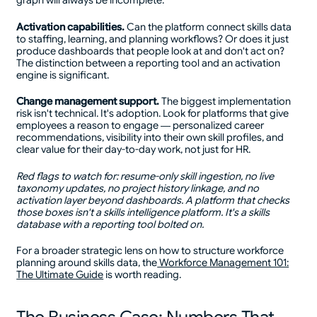
graph will always be incomplete.
Activation capabilities.
Can the platform connect skills data
to staffing, learning, and planning workflows? Or does it just
produce dashboards that people look at and don't act on?
The distinction between a reporting tool and an activation
engine is significant.
Change management support.
The biggest implementation
risk isn't technical. It's adoption. Look for platforms that give
employees a reason to engage — personalized career
recommendations, visibility into their own skill profiles, and
clear value for their day-to-day work, not just for HR.
Red flags to watch for: resume-only skill ingestion, no live
taxonomy updates, no project history linkage, and no
activation layer beyond dashboards. A platform that checks
those boxes isn't a skills intelligence platform. It's a skills
database with a reporting tool bolted on.
For a broader strategic lens on how to structure workforce
planning around skills data, the
Workforce Management 101:
The Ultimate Guide
is worth reading.