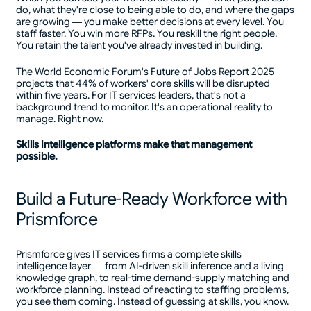
do, what they're close to being able to do, and where the gaps
are growing — you make better decisions at every level. You
staff faster. You win more RFPs. You reskill the right people.
You retain the talent you've already invested in building.
The
World Economic Forum's Future of Jobs Report 2025
projects that 44% of workers' core skills will be disrupted
within five years. For IT services leaders, that's not a
background trend to monitor. It's an operational reality to
manage. Right now.
Skills intelligence platforms make that management
possible.
Build a Future-Ready Workforce with
Prismforce
Prismforce gives IT services firms a complete skills
intelligence layer — from AI-driven skill inference and a living
knowledge graph, to real-time demand-supply matching and
workforce planning. Instead of reacting to staffing problems,
you see them coming. Instead of guessing at skills, you know.