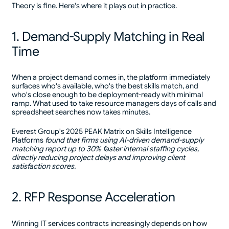
Theory is fine. Here's where it plays out in practice.
1. Demand-Supply Matching in Real
Time
When a project demand comes in, the platform immediately
surfaces who's available, who's the best skills match, and
who's close enough to be deployment-ready with minimal
ramp. What used to take resource managers days of calls and
spreadsheet searches now takes minutes.
Everest Group's 2025 PEAK Matrix on Skills Intelligence
Platforms
found that firms using AI-driven demand-supply
matching report up to 30% faster internal staffing cycles,
directly reducing project delays and improving client
satisfaction scores.
2. RFP Response Acceleration
Winning IT services contracts increasingly depends on how