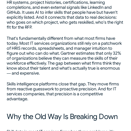
HR systems, project histories, certifications, learning
completions, and even external signals like LinkedIn and
GitHub. It uses AI to infer skills that people have but haven't
explicitly listed. And it connects that data to real decisions:
who goes on which project, who gets reskilled, who's the right
fit for the RFP.
That's fundamentally different from what most firms have
today. Most IT services organizations still rely on a patchwork
of HRIS records, spreadsheets, and manager intuition to
figure out who can do what. Gartner estimates that only 32%
of organizations believe they can measure the skills of their
workforce effectively. The gap between what firms think they
know about their talent and what's actually true is enormous
— and expensive.
Skills intelligence platforms close that gap. They move firms
from reactive guesswork to proactive precision. And for IT
services companies, that precision is a competitive
advantage.
Why the Old Way Is Breaking Down