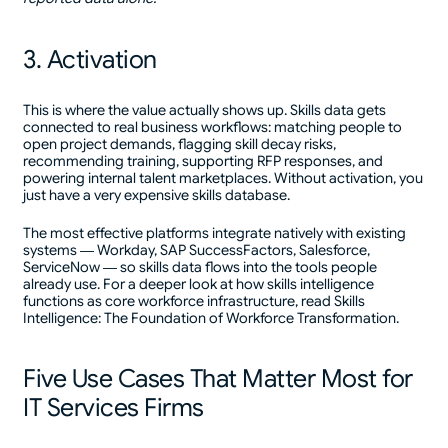
3. Activation
This is where the value actually shows up. Skills data gets
connected to real business workflows: matching people to
open project demands, flagging skill decay risks,
recommending training, supporting RFP responses, and
powering internal talent marketplaces. Without activation, you
just have a very expensive skills database.
The most effective platforms integrate natively with existing
systems — Workday, SAP SuccessFactors, Salesforce,
ServiceNow — so skills data flows into the tools people
already use. For a deeper look at how skills intelligence
functions as core workforce infrastructure, read Skills
Intelligence: The Foundation of Workforce Transformation.
Five Use Cases That Matter Most for
IT Services Firms