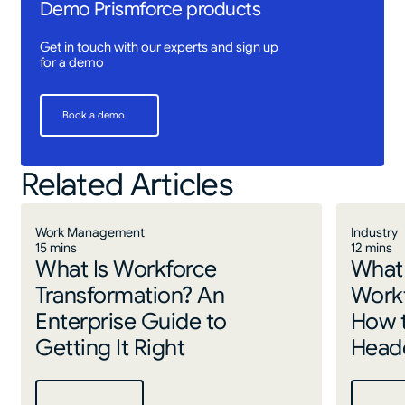
Demo Prismforce products
Get in touch with our experts and sign up
for a demo
Book a demo
Book a demo
Related Articles
Work Management
Industry
15 mins
12 mins
What Is Workforce
What 
Transformation? An
Work
Enterprise Guide to
How 
Getting It Right
Headc