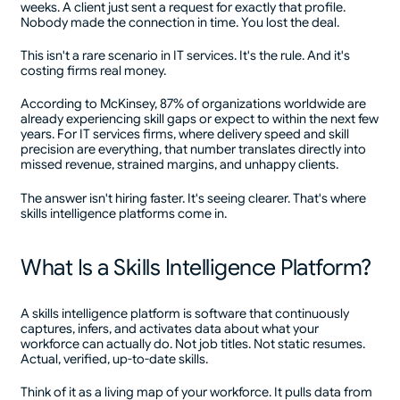
weeks. A client just sent a request for exactly that profile.
Nobody made the connection in time. You lost the deal.
This isn't a rare scenario in IT services. It's the rule. And it's
costing firms real money.
According to McKinsey, 87% of organizations worldwide are
already experiencing skill gaps or expect to within the next few
years. For IT services firms, where delivery speed and skill
precision are everything, that number translates directly into
missed revenue, strained margins, and unhappy clients.
The answer isn't hiring faster. It's seeing clearer. That's where
skills intelligence platforms come in.
What Is a Skills Intelligence Platform?
A skills intelligence platform is software that continuously
captures, infers, and activates data about what your
workforce can actually do. Not job titles. Not static resumes.
Actual, verified, up-to-date skills.
Think of it as a living map of your workforce. It pulls data from