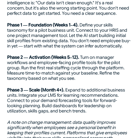
intelligence is: "Our data isn't clean enough." It's a real
concern, but it's also the wrong starting point. You don't need
perfect data to get started. You need a clear sequence.
Phase 1 — Foundation (Weeks 1–4).
Define your skills
taxonomy for a pilot business unit. Connect to your HRIS and
one project management tool. Let the AI start building initial
skill profiles from existing data. You don't need employee buy-
in yet — start with what the system can infer automatically.
Phase 2 — Activation (Weeks 5–12).
Turn on manager
workflows and employee-facing profile tools for the pilot
group. Run the first real staffing cycle through the platform.
Measure time-to-match against your baseline. Refine the
taxonomy based on what you see.
Phase 3 — Scale (Month 4+).
Expand to additional business
units. Integrate your LMS for learning recommendations.
Connect to your demand forecasting tools for forward-
looking planning. Build dashboards for leadership on
utilization, skills gaps, and bench trends.
A note on change management: data quality improves
significantly when employees see a personal benefit in
keeping their profiles current. Platforms that give employees