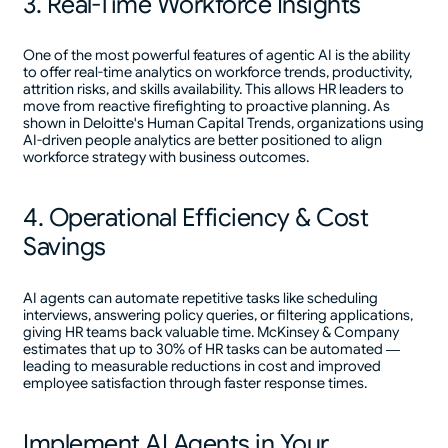
3. Real-Time Workforce Insights
One of the most powerful features of agentic AI is the ability
to offer real-time analytics on workforce trends, productivity,
attrition risks, and skills availability. This allows HR leaders to
move from reactive firefighting to proactive planning. As
shown in Deloitte's Human Capital Trends, organizations using
AI-driven people analytics are better positioned to align
workforce strategy with business outcomes.
4. Operational Efficiency & Cost
Savings
AI agents can automate repetitive tasks like scheduling
interviews, answering policy queries, or filtering applications,
giving HR teams back valuable time. McKinsey & Company
estimates that up to 30% of HR tasks can be automated —
leading to measurable reductions in cost and improved
employee satisfaction through faster response times.
Implement AI Agents in Your