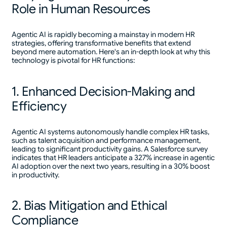
Role in Human Resources
Agentic AI is rapidly becoming a mainstay in modern HR
strategies, offering transformative benefits that extend
beyond mere automation. Here's an in-depth look at why this
technology is pivotal for HR functions:
1. Enhanced Decision-Making and
Efficiency
Agentic AI systems autonomously handle complex HR tasks,
such as talent acquisition and performance management,
leading to significant productivity gains. A Salesforce survey
indicates that HR leaders anticipate a 327% increase in agentic
AI adoption over the next two years, resulting in a 30% boost
in productivity.
2. Bias Mitigation and Ethical
Compliance