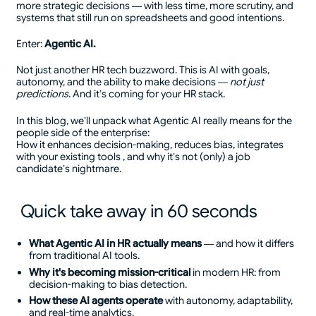
more strategic decisions — with less time, more scrutiny, and
systems that still run on spreadsheets and good intentions.
Enter:
Agentic AI.
Not just another HR tech buzzword. This is AI with goals,
autonomy, and the ability to make decisions —
not just
predictions
. And it’s coming for your HR stack.
In this blog, we’ll unpack what Agentic AI really means for the
people side of the enterprise:
How it enhances decision-making, reduces bias, integrates
with your existing tools , and why it’s not (only) a job
candidate’s nightmare.
Quick take away in 60 seconds
What Agentic AI in HR actually means
— and how it differs
from traditional AI tools.
Why it's becoming mission-critical
in modern HR: from
decision-making to bias detection.
How these AI agents operate
with autonomy, adaptability,
and real-time analytics.