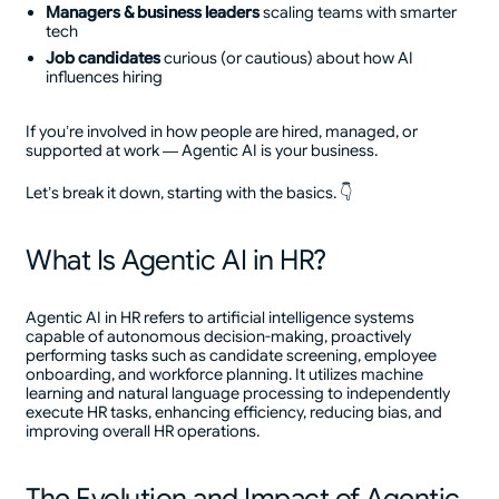
Managers & business leaders
scaling teams with smarter
tech
Job candidates
curious (or cautious) about how AI
influences hiring
If you’re involved in how people are hired, managed, or
supported at work — Agentic AI is your business.
Let’s break it down, starting with the basics. 👇
What Is Agentic AI in HR?
Agentic AI in HR refers to artificial intelligence systems
capable of autonomous decision-making, proactively
performing tasks such as candidate screening, employee
onboarding, and workforce planning. It utilizes machine
learning and natural language processing to independently
execute HR tasks, enhancing efficiency, reducing bias, and
improving overall HR operations.
The Evolution and Impact of Agentic