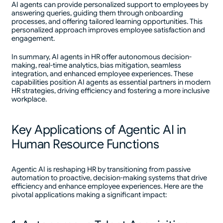
AI agents can provide personalized support to employees by
answering queries, guiding them through onboarding
processes, and offering tailored learning opportunities. This
personalized approach improves employee satisfaction and
engagement.
In summary, AI agents in HR offer autonomous decision-
making, real-time analytics, bias mitigation, seamless
integration, and enhanced employee experiences. These
capabilities position AI agents as essential partners in modern
HR strategies, driving efficiency and fostering a more inclusive
workplace.
Key Applications of Agentic AI in
Human Resource Functions
Agentic AI is reshaping HR by transitioning from passive
automation to proactive, decision-making systems that drive
efficiency and enhance employee experiences. Here are the
pivotal applications making a significant impact: