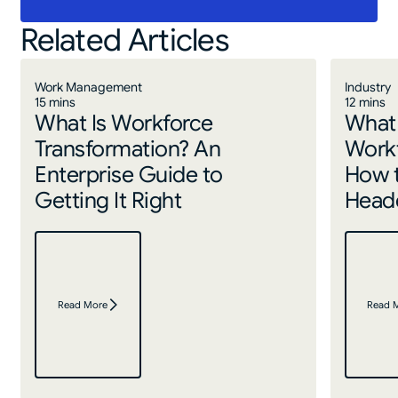
Related Articles
Work Management
Industry
15 mins
12 mins
What Is Workforce
What 
Transformation? An
Work
Enterprise Guide to
How 
Getting It Right
Headc
Read More
Read 