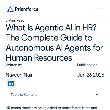
5 Mins Read
What Is Agentic AI in HR?
The Complete Guide to
Autonomous AI Agents for
Human Resources
Written by
Published on
Naveen Nair
Jun 26 2025
Table of Content
01
Table of Content
HR teams today are being asked to make faster, fairer, and