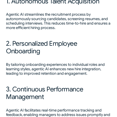
1. Autonomous Talent Acquisition
Agentic AI streamlines the recruitment process by
autonomously sourcing candidates, screening resumes, and
scheduling interviews. This reduces time-to-hire and ensures a
more efficient hiring process.
2. Personalized Employee
Onboarding
By tailoring onboarding experiences to individual roles and
learning styles, agentic AI enhances new hire integration,
leading to improved retention and engagement.
3. Continuous Performance
Management
Agentic AI facilitates real-time performance tracking and
feedback, enabling managers to address issues promptly and