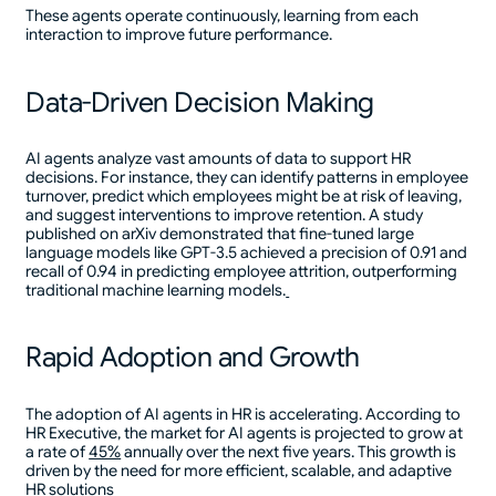
These agents operate continuously, learning from each
interaction to improve future performance.
Data-Driven Decision Making
AI agents analyze vast amounts of data to support HR
decisions. For instance, they can identify patterns in employee
turnover, predict which employees might be at risk of leaving,
and suggest interventions to improve retention. A study
published on arXiv demonstrated that fine-tuned large
language models like GPT-3.5 achieved a precision of 0.91 and
recall of 0.94 in predicting employee attrition, outperforming
traditional machine learning models.
Rapid Adoption and Growth
The adoption of AI agents in HR is accelerating. According to
HR Executive, the market for AI agents is projected to grow at
a rate of
45%
annually over the next five years. This growth is
driven by the need for more efficient, scalable, and adaptive
HR solutions