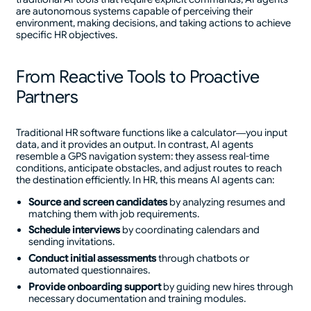
are autonomous systems capable of perceiving their
environment, making decisions, and taking actions to achieve
specific HR objectives.
From Reactive Tools to Proactive
Partners
Traditional HR software functions like a calculator—you input
data, and it provides an output. In contrast, AI agents
resemble a GPS navigation system: they assess real-time
conditions, anticipate obstacles, and adjust routes to reach
the destination efficiently. In HR, this means AI agents can:
Source and screen candidates
by analyzing resumes and
matching them with job requirements.
Schedule interviews
by coordinating calendars and
sending invitations.
Conduct initial assessments
through chatbots or
automated questionnaires.
Provide onboarding support
by guiding new hires through
necessary documentation and training modules.