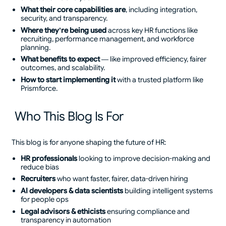
What their core capabilities are
, including integration,
security, and transparency.
Where they’re being used
across key HR functions like
recruiting, performance management, and workforce
planning.
What benefits to expect
— like improved efficiency, fairer
outcomes, and scalability.
How to start implementing it
with a trusted platform like
Prismforce.
Who This Blog Is For
This blog is for anyone shaping the future of HR:
HR professionals
looking to improve decision-making and
reduce bias
Recruiters
who want faster, fairer, data-driven hiring
AI developers & data scientists
building intelligent systems
for people ops
Legal advisors & ethicists
ensuring compliance and
transparency in automation