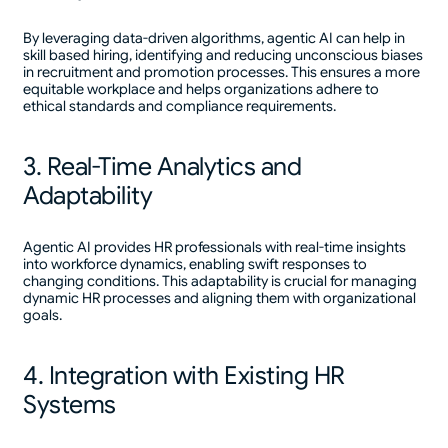
By leveraging data-driven algorithms, agentic AI can help in
skill based hiring, identifying and reducing unconscious biases
in recruitment and promotion processes. This ensures a more
equitable workplace and helps organizations adhere to
ethical standards and compliance requirements.
3. Real-Time Analytics and
Adaptability
Agentic AI provides HR professionals with real-time insights
into workforce dynamics, enabling swift responses to
changing conditions. This adaptability is crucial for managing
dynamic HR processes and aligning them with organizational
goals.
4. Integration with Existing HR
Systems