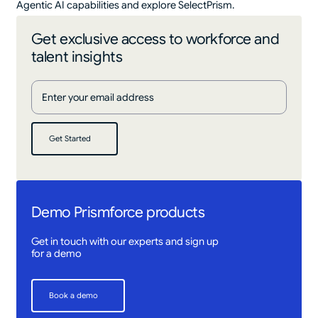
Agentic AI capabilities and explore SelectPrism.
Get exclusive access to workforce and
talent insights
Get Started
Get Started
Demo Prismforce products
Get in touch with our experts and sign up
for a demo
Book a demo
Book a demo