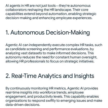
AI agents in HR are not just tools—they're autonomous
collaborators reshaping the HR landscape. Their core
capabilities extend beyond automation, enabling strategic
decision-making and enhancing employee experiences.
1. Autonomous Decision-Making
Agentic AI can independently execute complex HR tasks, such
as candidate screening and performance evaluations, by
analyzing vast datasets to make informed decisions. This
autonomy reduces the need for constant human oversight,
allowing HR professionals to focus on strategic initiatives.
2. Real-Time Analytics and Insights
By continuously monitoring HR metrics, Agentic AI provides
real-time insights into workforce trends, employee
engagement, and productivity levels. This capability enables
organizations to respond swiftly to emerging issues and make
data-driven decisions.