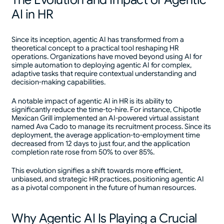
AI in HR
Since its inception, agentic AI has transformed from a
theoretical concept to a practical tool reshaping HR
operations. Organizations have moved beyond using AI for
simple automation to deploying agentic AI for complex,
adaptive tasks that require contextual understanding and
decision-making capabilities.
A notable impact of agentic AI in HR is its ability to
significantly reduce the time-to-hire. For instance, Chipotle
Mexican Grill implemented an AI-powered virtual assistant
named Ava Cado to manage its recruitment process. Since its
deployment, the average application-to-employment time
decreased from 12 days to just four, and the application
completion rate rose from 50% to over 85%.
This evolution signifies a shift towards more efficient,
unbiased, and strategic HR practices, positioning agentic AI
as a pivotal component in the future of human resources.
Why Agentic AI Is Playing a Crucial