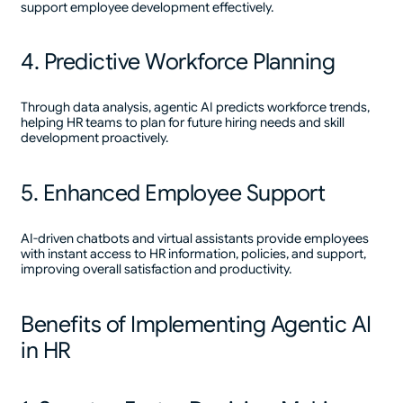
support employee development effectively.
4. Predictive Workforce Planning
Through data analysis, agentic AI predicts workforce trends,
helping HR teams to plan for future hiring needs and skill
development proactively.
5. Enhanced Employee Support
AI-driven chatbots and virtual assistants provide employees
with instant access to HR information, policies, and support,
improving overall satisfaction and productivity.
Benefits of Implementing Agentic AI
in HR