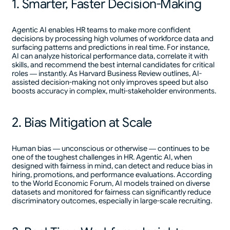
1. Smarter, Faster Decision-Making
Agentic AI enables HR teams to make more confident
decisions by processing high volumes of workforce data and
surfacing patterns and predictions in real time. For instance,
AI can analyze historical performance data, correlate it with
skills, and recommend the best internal candidates for critical
roles — instantly. As Harvard Business Review outlines, AI-
assisted decision-making not only improves speed but also
boosts accuracy in complex, multi-stakeholder environments.
2. Bias Mitigation at Scale
Human bias — unconscious or otherwise — continues to be
one of the toughest challenges in HR. Agentic AI, when
designed with fairness in mind, can detect and reduce bias in
hiring, promotions, and performance evaluations. According
to the World Economic Forum, AI models trained on diverse
datasets and monitored for fairness can significantly reduce
discriminatory outcomes, especially in large-scale recruiting.