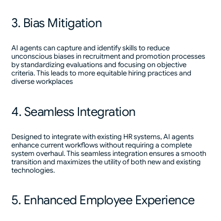
3. Bias Mitigation
AI agents can capture and identify skills to reduce
unconscious biases in recruitment and promotion processes
by standardizing evaluations and focusing on objective
criteria. This leads to more equitable hiring practices and
diverse workplaces
4. Seamless Integration
Designed to integrate with existing HR systems, AI agents
enhance current workflows without requiring a complete
system overhaul. This seamless integration ensures a smooth
transition and maximizes the utility of both new and existing
technologies.
5. Enhanced Employee Experience