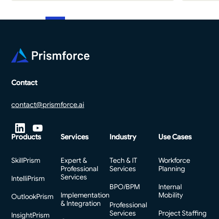
Footer
Contact
contact@prismforce.ai
Products
Services
Industry
Use Cases
SkillPrism
Expert &
Tech & IT
Workforce
Professional
Services
Planning
Services
IntelliPrism
BPO/BPM
Internal
Implementation
Mobility
OutlookPrism
& Integration
Professional
Services
Project Staffing
InsightPrism