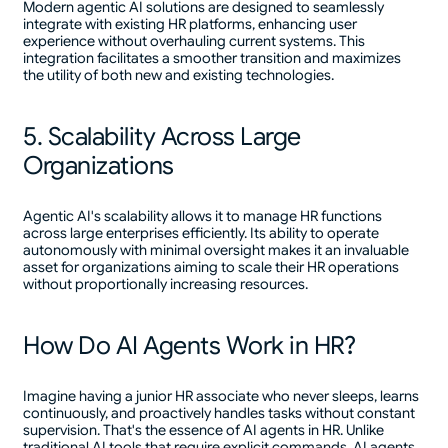
Modern agentic AI solutions are designed to seamlessly
integrate with existing HR platforms, enhancing user
experience without overhauling current systems. This
integration facilitates a smoother transition and maximizes
the utility of both new and existing technologies.
5. Scalability Across Large
Organizations
Agentic AI's scalability allows it to manage HR functions
across large enterprises efficiently. Its ability to operate
autonomously with minimal oversight makes it an invaluable
asset for organizations aiming to scale their HR operations
without proportionally increasing resources.
How Do AI Agents Work in HR?
Imagine having a junior HR associate who never sleeps, learns
continuously, and proactively handles tasks without constant
supervision. That's the essence of AI agents in HR. Unlike
traditional AI tools that require explicit commands, AI agents