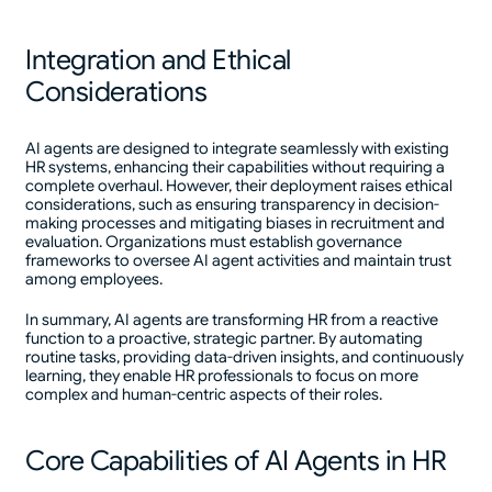
Integration and Ethical
Considerations
AI agents are designed to integrate seamlessly with existing
HR systems, enhancing their capabilities without requiring a
complete overhaul. However, their deployment raises ethical
considerations, such as ensuring transparency in decision-
making processes and mitigating biases in recruitment and
evaluation. Organizations must establish governance
frameworks to oversee AI agent activities and maintain trust
among employees.
In summary, AI agents are transforming HR from a reactive
function to a proactive, strategic partner. By automating
routine tasks, providing data-driven insights, and continuously
learning, they enable HR professionals to focus on more
complex and human-centric aspects of their roles.
Core Capabilities of AI Agents in HR