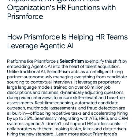
Organization’s HR Functions with
Prismforce
How Prismforce Is Helping HR Teams
Leverage Agentic AI
Platforms like Prismforce's
SelectPrism
exemplify this shift by
embedding Agentic AI into the heart of talent acquisition.
Unlike traditional AI, SelectPrism acts as an intelligent hiring
partner: autonomously managing everything from candidate
sourcing to contextual interviews. It leverages proprietary
large language models trained on over 60 million job
descriptions and resumes, dynamically adjusting questions
during video interviews to ensure skill-relevant and bias-free
assessments. Real-time coaching, automated candidate
outreach, multimodal assessments, and fraud detection are
all built-in—offloading repetitive tasks and accelerating hiring
by up to 35%. Seamlessly integrating with ATS, HRIS, and CRM
systems, agentic AI doesn’t just support HR professionals—it
collaborates with them, making faster, fairer, and data-driven
hiring the new standard. .Learn more about Prismforce’s