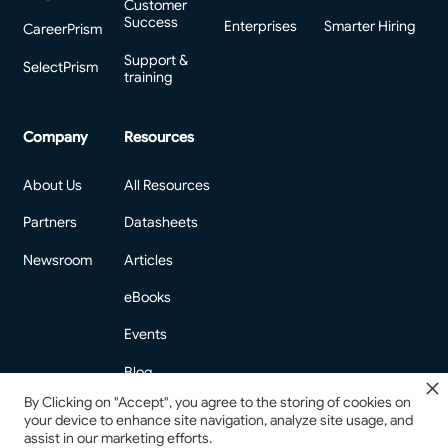
Customer
Success
Enterprises
Smarter Hiring
CareerPrism
Support &
SelectPrism
training
Company
Resources
About Us
All Resources
Partners
Datasheets
Newsroom
Articles
eBooks
Events
Blog
By Clicking on "Accept", you agree to the storing of cookies on
your device to enhance site navigation, analyze site usage, and
assist in our marketing efforts.