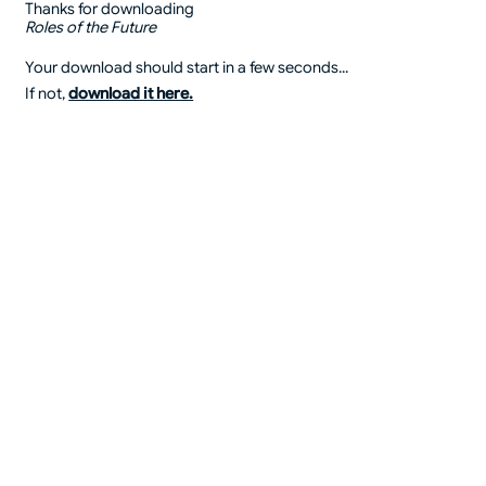
Thanks for downloading
Roles of the Future
Your download should start in a few seconds...
If not,
download it here.